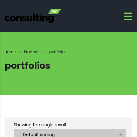
Home
Products
portfolios
portfolios
Showing the single result
Default sorting