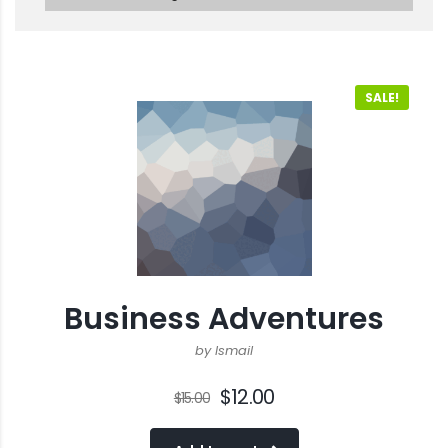
SALE!
Business Adventures
by Ismail
$
12.00
$
15.00