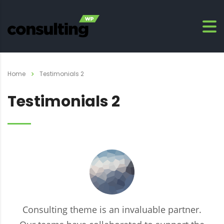
Home
Testimonials 2
Testimonials 2
Consulting theme is an invaluable partner.