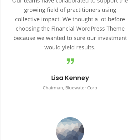
Our teams have collaborated to support the
growing field of practitioners using
collective impact. We thought a lot before
choosing the Financial WordPress Theme
because we wanted to sure our investment
would yield results.
Lisa Kenney
Chairman, Bluewater Corp