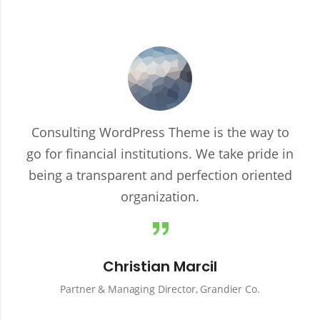
Consulting WordPress Theme is the way to
go for financial institutions. We take pride in
being a transparent and perfection oriented
organization.
Christian Marcil
Partner & Managing Director, Grandier Co.