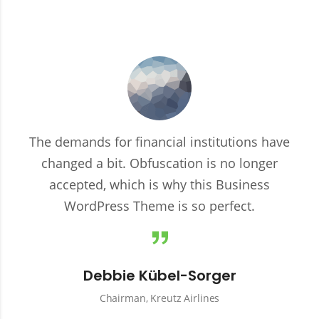
The demands for financial institutions have
changed a bit. Obfuscation is no longer
accepted, which is why this Business
WordPress Theme is so perfect.
Debbie Kübel-Sorger
Chairman, Kreutz Airlines