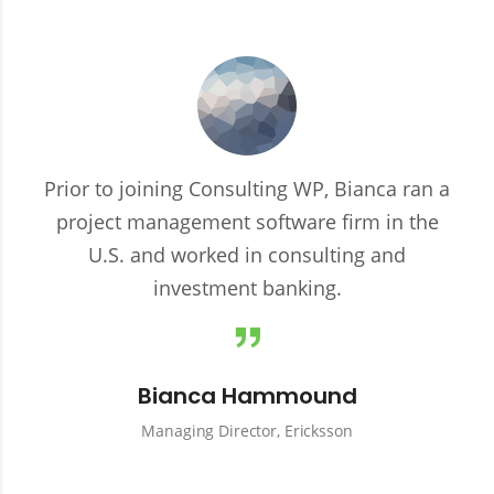
Prior to joining Consulting WP, Bianca ran a
project management software firm in the
U.S. and worked in consulting and
investment banking.
Bianca Hammound
Managing Director, Ericksson