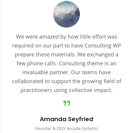
We were amazed by how little effort was
required on our part to have Consulting WP
prepare these materials. We exchanged a
few phone calls. Consulting theme is an
invaluable partner. Our teams have
collaborated to support the growing field of
practitioners using collective impact.
Amanda Seyfried
Founder & CEO, Arcade Systems