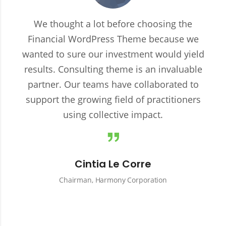
We thought a lot before choosing the
Financial WordPress Theme because we
wanted to sure our investment would yield
results. Consulting theme is an invaluable
partner. Our teams have collaborated to
support the growing field of practitioners
using collective impact.
Cintia Le Corre
Chairman, Harmony Corporation